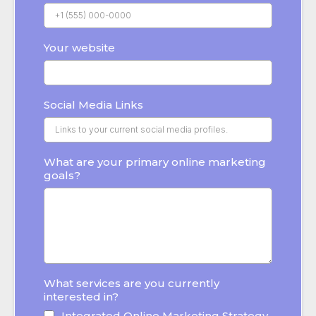
Your website
Social Media Links
What are your primary online marketing
goals?
What services are you currently
interested in?
Integrated Online Marketing Strategy