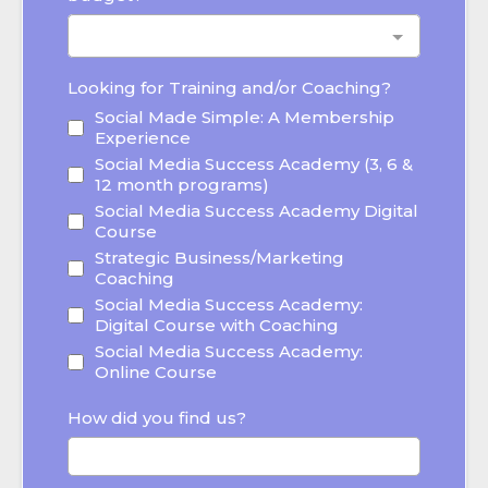
Looking for Training and/or Coaching?
Social Made Simple: A Membership
Experience
Social Media Success Academy (3, 6 &
12 month programs)
Social Media Success Academy Digital
Course
Strategic Business/Marketing
Coaching
Social Media Success Academy:
Digital Course with Coaching
Social Media Success Academy:
Online Course
How did you find us?