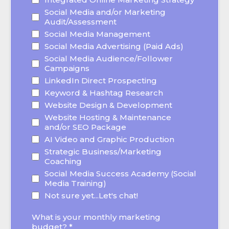
Social Media and/or Marketing
Audit/Assessment
Social Media Management
Social Media Advertising (Paid Ads)
Social Media Audience/Follower
Campaigns
LinkedIn Direct Prospecting
Keyword & Hashtag Research
Website Design & Development
Website Hosting & Maintenance
and/or SEO Package
AI Video and Graphic Production
Strategic Business/Marketing
Coaching
Social Media Success Academy (Social
Media Training)
Not sure yet...Let's chat!
What is your monthly marketing
budget?
*