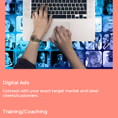
Digital Ads
Connect with your exact target market and ideal
clients/customers.
Training/Coaching