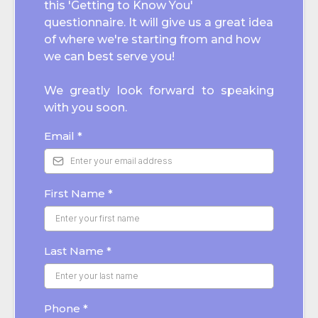
this 'Getting to Know You'
questionnaire. It will give us a great idea
of where we're starting from and how
we can best serve you!
We greatly look forward to speaking
with you soon.
Email
*
First Name
*
Last Name
*
Phone
*