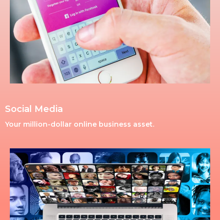
Social Media
Your million-dollar online business asset.