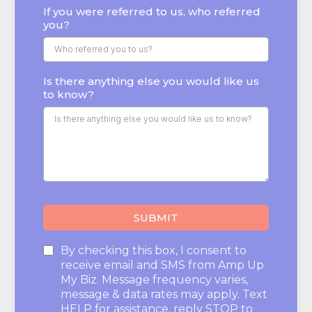
If you were referred to us, who referred
you?
Is there anything else you would like us
to know?
SUBMIT
By checking this box, I consent to
receive email and SMS from Amp Up
My Biz. Message frequency varies,
message & data rates may apply. Text
HELP for assistance, reply STOP to