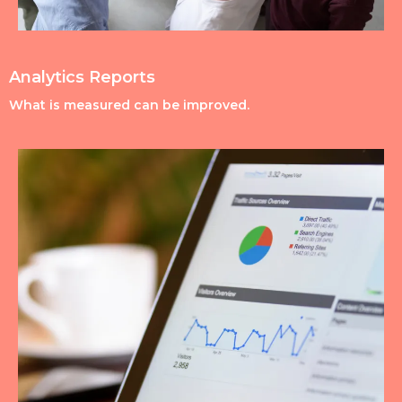
Analytics Reports
What is measured can be improved.