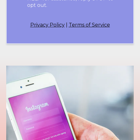
opt out.
Privacy Policy
|
Terms of Service