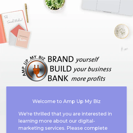
Welcome to Amp Up My Biz
We're thrilled that you are interested in
learning more about our digital-
marketing services. Please complete