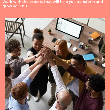
Work with the experts that will help you transform and
grow your biz!